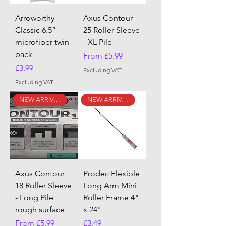
Arroworthy
Axus Contour
Classic 6.5”
25 Roller Sleeve
microfiber twin
- XL Pile
pack
Sale Price
From
£5.99
Price
£3.99
Excluding VAT
Excluding VAT
NEW ARRIVAL
NEW ARRIVAL
Axus Contour
Prodec Flexible
18 Roller Sleeve
Long Arm Mini
- Long Pile
Roller Frame 4"
rough surface
x 24"
Sale Price
Price
From
£5.99
£3.49