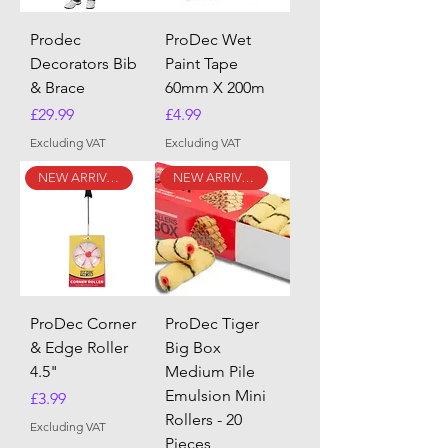
Prodec
ProDec Wet
Decorators Bib
Paint Tape
& Brace
60mm X 200m
Price
Price
£29.99
£4.99
Excluding VAT
Excluding VAT
NEW ARRIVAL
NEW ARRIVAL
ProDec Corner
ProDec Tiger
& Edge Roller
Big Box
4.5"
Medium Pile
Emulsion Mini
Price
£3.99
Rollers - 20
Excluding VAT
Pieces