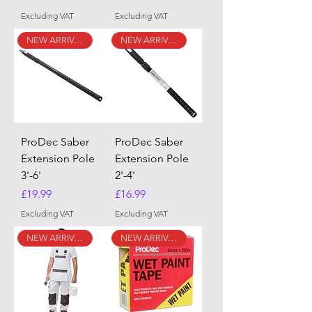
Excluding VAT
Excluding VAT
NEW ARRIVAL
NEW ARRIVAL
ProDec Saber
ProDec Saber
Extension Pole
Extension Pole
3'-6'
2'-4'
Price
Price
£19.99
£16.99
Excluding VAT
Excluding VAT
NEW ARRIVAL
NEW ARRIVAL