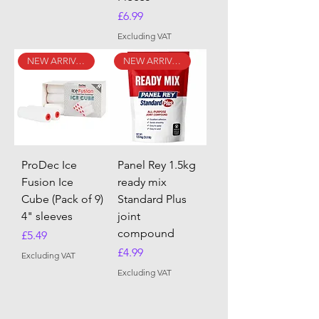
Price
£6.99
Excluding VAT
NEW ARRIVAL
NEW ARRIVAL
ProDec Ice
Panel Rey 1.5kg
Fusion Ice
ready mix
Cube (Pack of 9)
Standard Plus
4" sleeves
joint
compound
Price
£5.49
Price
£4.99
Excluding VAT
Excluding VAT