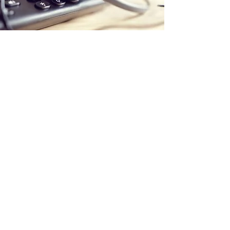
Store Location
Office:
5 Calstock Road
Swindon
SN25 2BG
Delivery Address:
PaintStation UK Ltd
C/O The Adhesive Company (AHS) Ltd
Unit 2A Hargreaves Road
Groundwell Ind Est
SN25 5AZ