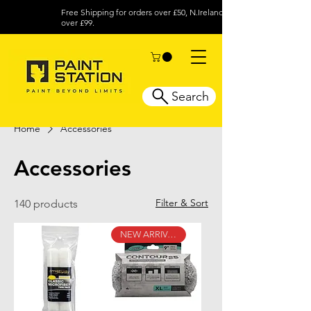
Free Shipping for orders over £50, N.Ireland
over £99.
Search
Home
Accessories
Accessories
Filter & Sort
140 products
NEW ARRIVAL