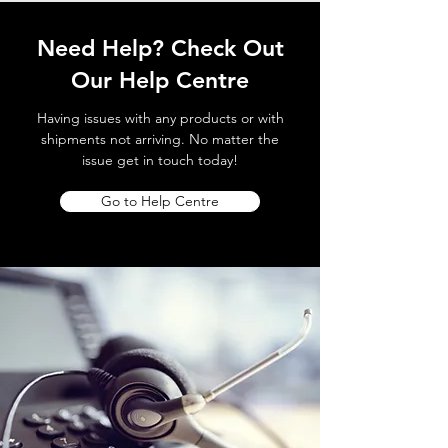
Need Help? Check Out
Our Help Centre
Having issues with any products or with
shipments not arriving. No matter the
issue get in touch today!
Go to Help Centre