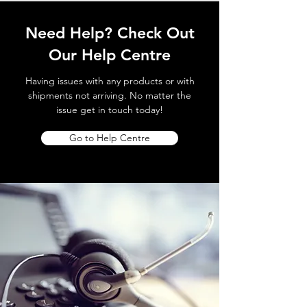
Need Help? Check Out
Our Help Centre
Having issues with any products or with
shipments not arriving. No matter the
issue get in touch today!
Go to Help Centre