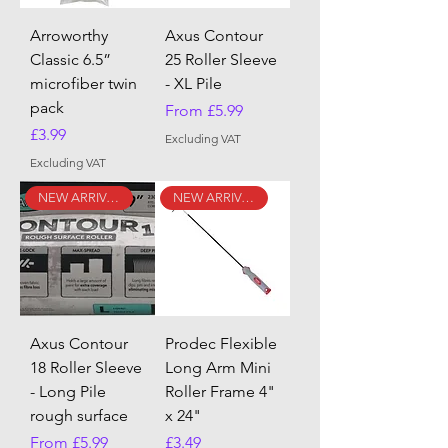
Arroworthy
Axus Contour
Classic 6.5”
25 Roller Sleeve
microfiber twin
- XL Pile
pack
Sale Price
From
£5.99
Price
£3.99
Excluding VAT
Excluding VAT
NEW ARRIVAL
NEW ARRIVAL
Axus Contour
Prodec Flexible
18 Roller Sleeve
Long Arm Mini
- Long Pile
Roller Frame 4"
rough surface
x 24"
Sale Price
Price
From
£5.99
£3.49