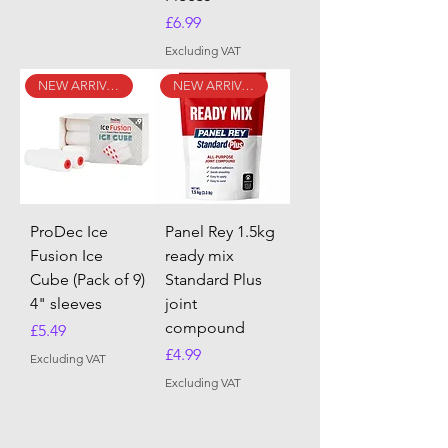
Price
£6.99
Excluding VAT
NEW ARRIVAL
NEW ARRIVAL
ProDec Ice
Panel Rey 1.5kg
Fusion Ice
ready mix
Cube (Pack of 9)
Standard Plus
4" sleeves
joint
compound
Price
£5.49
Price
£4.99
Excluding VAT
Excluding VAT