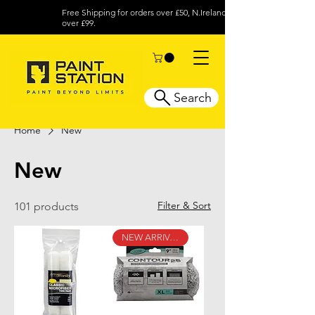
Free Shipping for orders over £50, N.Ireland
over £99.
Search
Home
New
New
Filter & Sort
101 products
NEW ARRIVAL