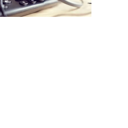
Store Location
Office:
5 Calstock Road
Swindon
SN25 2BG
Delivery Address:
PaintStation UK Ltd
C/O The Adhesive Company (AHS) Ltd
Unit 2A Hargreaves Road
Groundwell Ind Est
SN25 5AZ