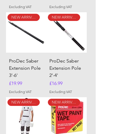
Excluding VAT
Excluding VAT
NEW ARRIVAL
NEW ARRIVAL
ProDec Saber
ProDec Saber
Extension Pole
Extension Pole
3'-6'
2'-4'
Price
Price
£19.99
£16.99
Excluding VAT
Excluding VAT
NEW ARRIVAL
NEW ARRIVAL