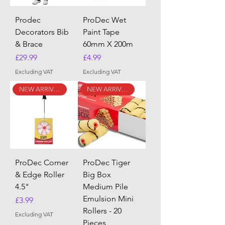
Prodec
ProDec Wet
Decorators Bib
Paint Tape
& Brace
60mm X 200m
Price
Price
£29.99
£4.99
Excluding VAT
Excluding VAT
NEW ARRIVAL
NEW ARRIVAL
ProDec Corner
ProDec Tiger
& Edge Roller
Big Box
4.5"
Medium Pile
Emulsion Mini
Price
£3.99
Rollers - 20
Excluding VAT
Pieces