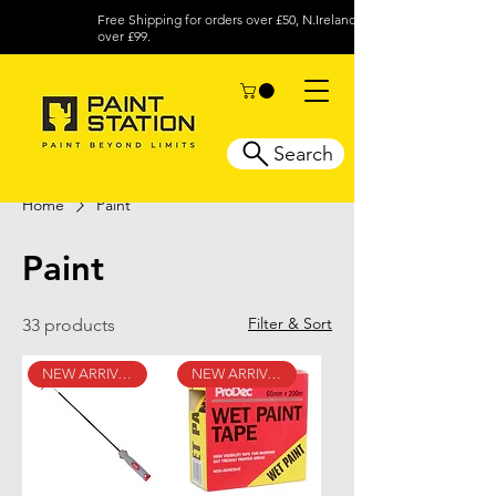
Free Shipping for orders over £50, N.Ireland
over £99.
Search
Home
Paint
Paint
Filter & Sort
33 products
NEW ARRIVAL
NEW ARRIVAL