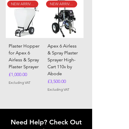
NEW ARRIVAL
NEW ARRIVAL
Plaster Hopper
Apex 6 Airless
for Apex 6
& Spray Plaster
Airless & Spray
Sprayer High-
Plaster Sprayer
Cart 110v by
Abode
Price
£1,000.00
Price
£3,500.00
Excluding VAT
Excluding VAT
Need Help? Check Out