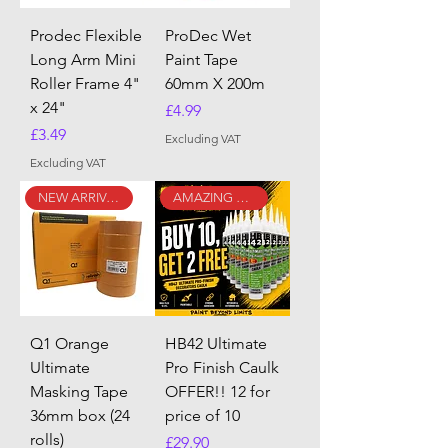
Prodec Flexible
ProDec Wet
Long Arm Mini
Paint Tape
Roller Frame 4"
60mm X 200m
x 24"
Price
£4.99
Price
£3.49
Excluding VAT
Excluding VAT
NEW ARRIVAL
AMAZING DEAL!!
Q1 Orange
HB42 Ultimate
Ultimate
Pro Finish Caulk
Masking Tape
OFFER!! 12 for
36mm box (24
price of 10
rolls)
Price
£29.90