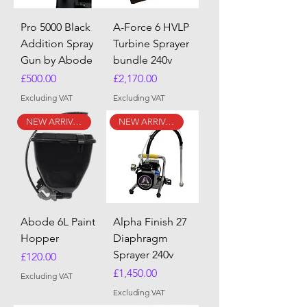
Pro 5000 Black
A-Force 6 HVLP
Addition Spray
Turbine Sprayer
Gun by Abode
bundle 240v
Price
Price
£500.00
£2,170.00
Excluding VAT
Excluding VAT
NEW ARRIVAL
NEW ARRIVAL
Abode 6L Paint
Alpha Finish 27
Hopper
Diaphragm
Sprayer 240v
Price
£120.00
Price
£1,450.00
Excluding VAT
Excluding VAT