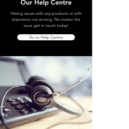
Our Help Centre
Having issues with any products or with
shipments not arriving. No matter the
issue get in touch today!
Go to Help Centre