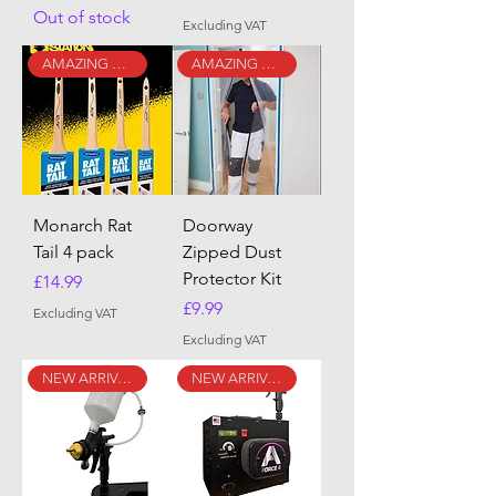
Out of stock
Excluding VAT
AMAZING DEAL!!
AMAZING DEAL!!
Monarch Rat
Doorway
Tail 4 pack
Zipped Dust
Protector Kit
Price
£14.99
Price
£9.99
Excluding VAT
Excluding VAT
NEW ARRIVAL
NEW ARRIVAL