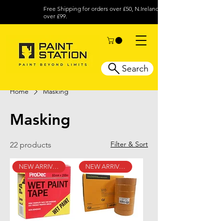
Free Shipping for orders over £50, N.Ireland
over £99.
Search
Home
Masking
Masking
Filter & Sort
22 products
NEW ARRIVAL
NEW ARRIVAL