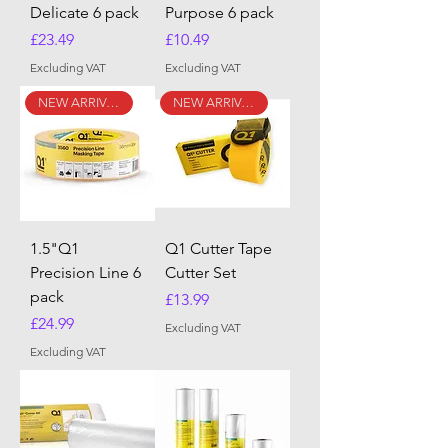
Delicate 6 pack
Purpose 6 pack
Price
Price
£23.49
£10.49
Excluding VAT
Excluding VAT
NEW ARRIVAL
NEW ARRIVAL
1.5"Q1
Q1 Cutter Tape
Precision Line 6
Cutter Set
pack
Price
£13.99
Price
£24.99
Excluding VAT
Excluding VAT