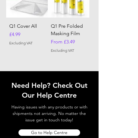
Q1 Cover All
Q1 Pre Folded
Masking Film
Price
£4.99
Sale Price
From
£3.49
Excluding VAT
Excluding VAT
Need Help? Check Out
Our Help Centre
Having issues with any products or with
shipments not arriving. No matter the
issue get in touch today!
Go to Help Centre