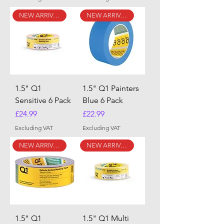
NEW ARRIVAL
NEW ARRIVAL
1.5" Q1
1.5" Q1 Painters
Sensitive 6 Pack
Blue 6 Pack
Price
Price
£24.99
£22.99
Excluding VAT
Excluding VAT
NEW ARRIVAL
NEW ARRIVAL
1.5" Q1
1.5" Q1 Multi