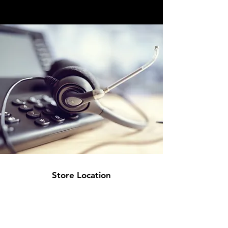
Store Location
Office:
5 Calstock Road
Swindon