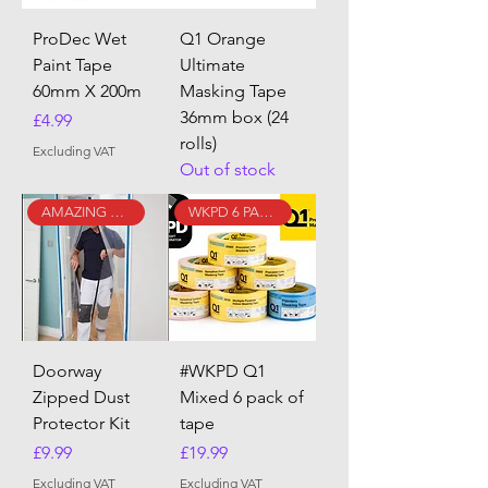
ProDec Wet
Q1 Orange
Paint Tape
Ultimate
60mm X 200m
Masking Tape
36mm box (24
Price
£4.99
rolls)
Excluding VAT
Out of stock
AMAZING DEAL!!
WKPD 6 PACK!
Doorway
#WKPD Q1
Zipped Dust
Mixed 6 pack of
Protector Kit
tape
Price
Price
£9.99
£19.99
Excluding VAT
Excluding VAT