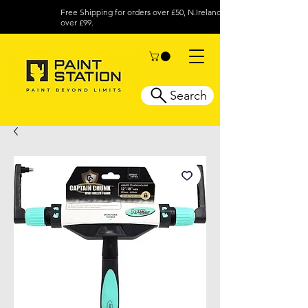
Free Shipping for orders over £50, N.Ireland
over £99.
Search