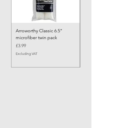
Arroworthy Classic 6.5”
Axus Contour 25 Roll
microfiber twin pack
Sleeve - XL Pile
Price
Sale Price
£3.99
From
Excluding VAT
Excluding VAT