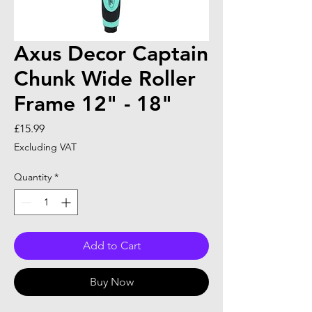
Axus Decor Captain
Chunk Wide Roller
Frame 12" - 18"
Price
£15.99
Excluding VAT
Quantity
*
Add to Cart
Buy Now