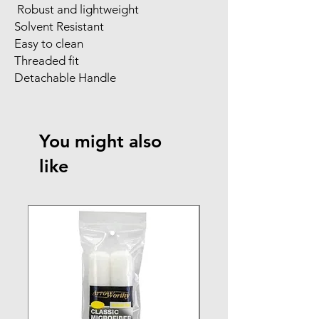
Robust and lightweight
Solvent Resistant
Easy to clean
Threaded fit
Detachable Handle
You might also
like
NEW ARRIVAL