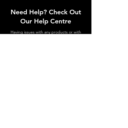
Need Help? Check Out
Our Help Centre
Having issues with any products or with
shipments not arriving. No matter the
issue get in touch today!
Go to Help Centre