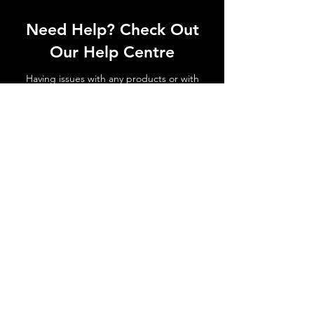
Need Help? Check Out
Our Help Centre
Having issues with any products or with
shipments not arriving. No matter the
issue get in touch today!
Go to Help Centre