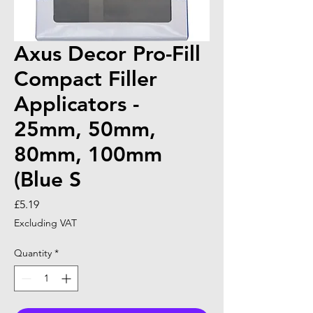
Axus Decor Pro-Fill
Compact Filler
Applicators -
25mm, 50mm,
80mm, 100mm
(Blue S
Price
£5.19
Excluding VAT
Quantity
*