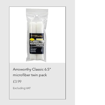
NEW ARRIVAL
Arroworthy Classic 6.5”
Axus Contour 25 Roll
microfiber twin pack
Sleeve - XL Pile
Price
Sale Price
£3.99
From
Excluding VAT
Excluding VAT