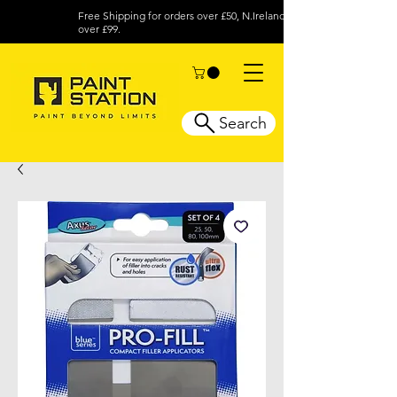
Free Shipping for orders over £50, N.Ireland
over £99.
Search