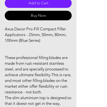
Add to Cart
Buy Now
Axus Decor Pro-Fill Compact Filler
Applicators - 25mm, 50mm, 80mm,
100mm (Blue Series)
These professional filling blades are
made from rust-resistant stainless
steel, and are specially processed to
achieve ultimate flexibility.This is rare,
and most other filling blades on the
market either offer flexibility or rust-
resistance - not both.
The slim aluminium top is designed so
that it doesn not get in the way,