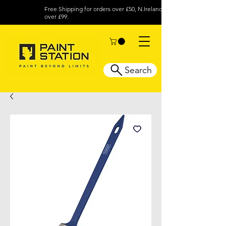
Free Shipping for orders over £50, N.Ireland
over £99.
Search