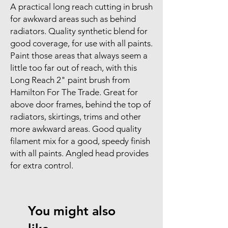
A practical long reach cutting in brush
for awkward areas such as behind
radiators. Quality synthetic blend for
good coverage, for use with all paints.
Paint those areas that always seem a
little too far out of reach, with this
Long Reach 2" paint brush from
Hamilton For The Trade. Great for
above door frames, behind the top of
radiators, skirtings, trims and other
more awkward areas. Good quality
filament mix for a good, speedy finish
with all paints. Angled head provides
for extra control.
You might also