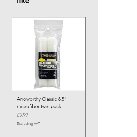
like
NEW ARRIVAL
Arroworthy Classic 6.5”
Axus Contour 25 Roll
microfiber twin pack
Sleeve - XL Pile
Price
Sale Price
£3.99
From
Excluding VAT
Excluding VAT