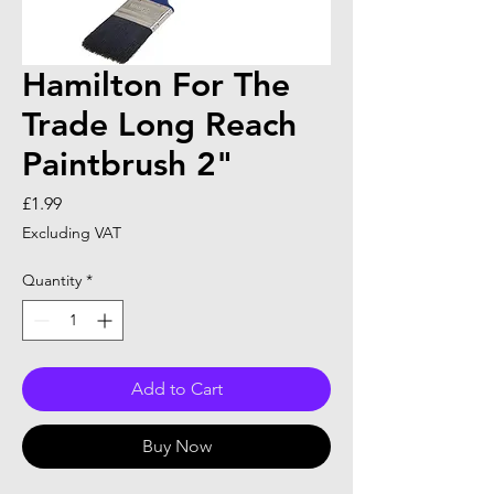
Hamilton For The
Trade Long Reach
Paintbrush 2"
Price
£1.99
Excluding VAT
Quantity
*
Add to Cart
Buy Now