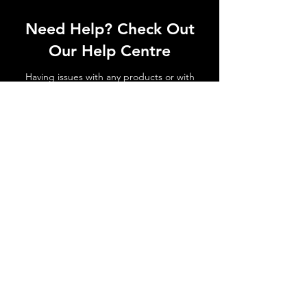
Need Help? Check Out
Our Help Centre
Having issues with any products or with
shipments not arriving. No matter the
issue get in touch today!
Go to Help Centre