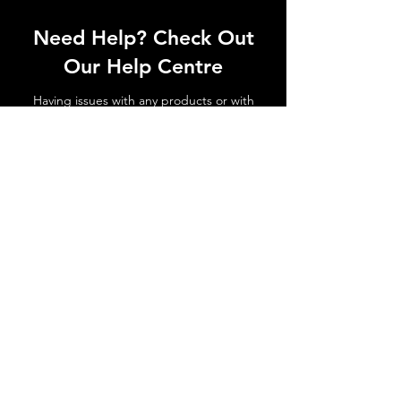
Need Help? Check Out
Our Help Centre
Having issues with any products or with
shipments not arriving. No matter the
issue get in touch today!
Go to Help Centre