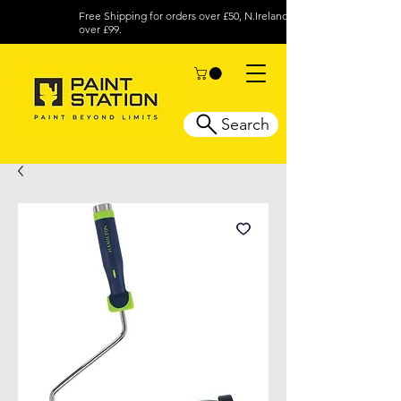
Free Shipping for orders over £50, N.Ireland
over £99.
Search