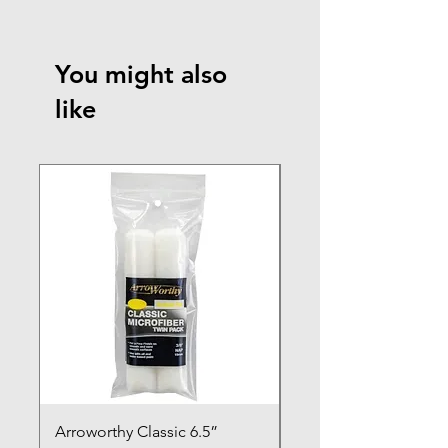
You might also
like
NEW ARRIVAL
Arroworthy Classic 6.5”
Axus Contour 25 Roll