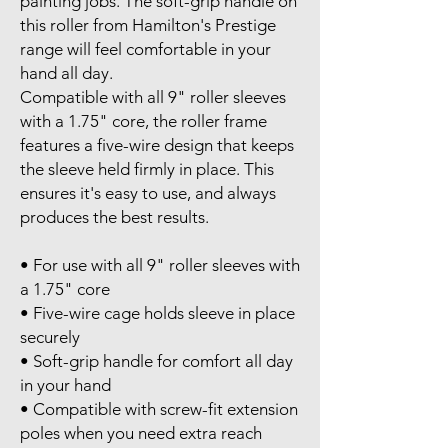
painting jobs. The soft-grip handle on
this roller from Hamilton's Prestige
range will feel comfortable in your
hand all day.
Compatible with all 9" roller sleeves
with a 1.75" core, the roller frame
features a five-wire design that keeps
the sleeve held firmly in place. This
ensures it's easy to use, and always
produces the best results.
• For use with all 9" roller sleeves with
a 1.75" core
• Five-wire cage holds sleeve in place
securely
• Soft-grip handle for comfort all day
in your hand
• Compatible with screw-fit extension
poles when you need extra reach