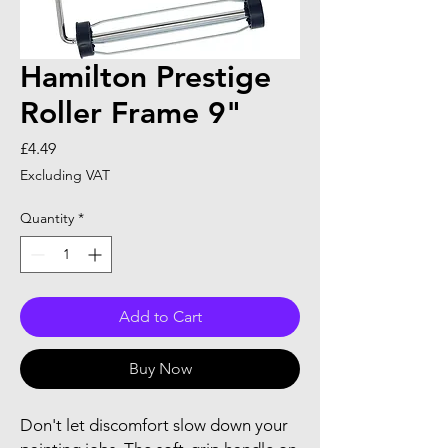
Hamilton Prestige
Roller Frame 9"
Price
£4.49
Excluding VAT
Quantity
*
Add to Cart
Buy Now
Don't let discomfort slow down your