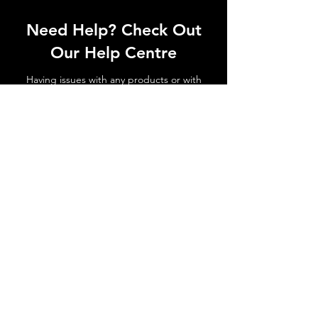
Need Help? Check Out
Our Help Centre
Having issues with any products or with
shipments not arriving. No matter the
issue get in touch today!
Go to Help Centre