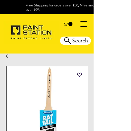
Free Shipping for orders over £50, N.Ireland
over £99.
Search