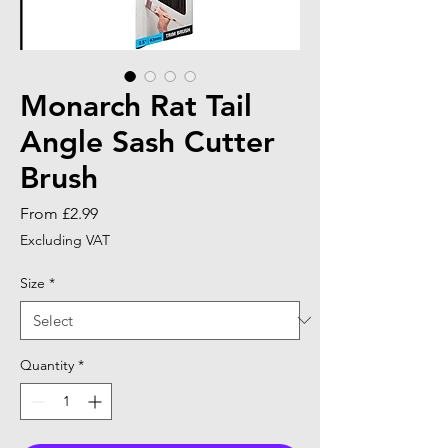
Monarch Rat Tail
Angle Sash Cutter
Brush
Sale
From
£2.99
Price
Excluding VAT
Size
*
Quantity
*