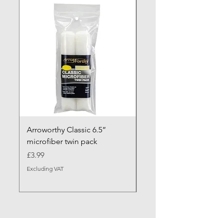
NEW ARRIVAL
Arroworthy Classic 6.5”
Axus Contour 25 Roll
microfiber twin pack
Sleeve - XL Pile
Price
Sale Price
£3.99
From
Excluding VAT
Excluding VAT