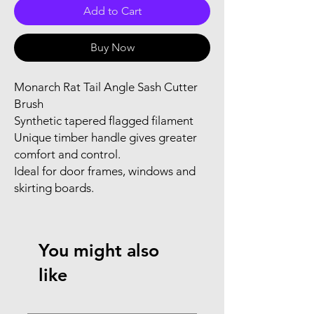
Add to Cart
Buy Now
Monarch Rat Tail Angle Sash Cutter
Brush
Synthetic tapered flagged filament
Unique timber handle gives greater
comfort and control.
Ideal for door frames, windows and
skirting boards.
You might also
like