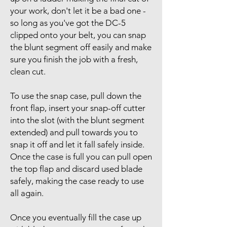
your work, don't let it be a bad one -
so long as you've got the DC-5
clipped onto your belt, you can snap
the blunt segment off easily and make
sure you finish the job with a fresh,
clean cut.
To use the snap case, pull down the
front flap, insert your snap-off cutter
into the slot (with the blunt segment
extended) and pull towards you to
snap it off and let it fall safely inside.
Once the case is full you can pull open
the top flap and discard used blade
safely, making the case ready to use
all again.
Once you eventually fill the case up