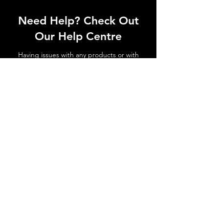
Need Help? Check Out
Our Help Centre
Having issues with any products or with
shipments not arriving. No matter the
issue get in touch today!
Go to Help Centre