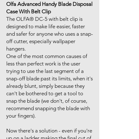
Olfa Advanced Handy Blade Disposal
Case With Belt Clip
The OLFA® DC-5 with belt clip is
designed to make life easier, faster
and safer for anyone who uses a snap-
off cutter, especially wallpaper
hangers.
One of the most common causes of
less than perfect work is the user
trying to use the last segment of a
snap-off blade past its limits, when it's
already blunt, simply because they
can't be bothered to get a tool to
snap the blade (we don't, of course,
recommend snapping the blade with
your fingers).
Now there's a solution - even if you're
up on a ladder making the final cut of