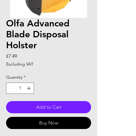
Olfa Advanced
Blade Disposal
Holster
Price
£7.49
Excluding VAT
Quantity
*
Add to Cart
Buy Now