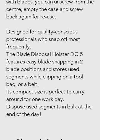
with blades, you can unscrew from the
centre, empty the case and screw
back again for re-use.
Designed for quality-conscious
professionals who snap off most
frequently.
The Blade Disposal Holster DC-5
features easy blade snapping in 2
blade positions and stores used
segments while clipping on a tool
bag, or a belt.
Its compact size is perfect to carry
around for one work day.
Dispose used segments in bulk at the
end of the day!