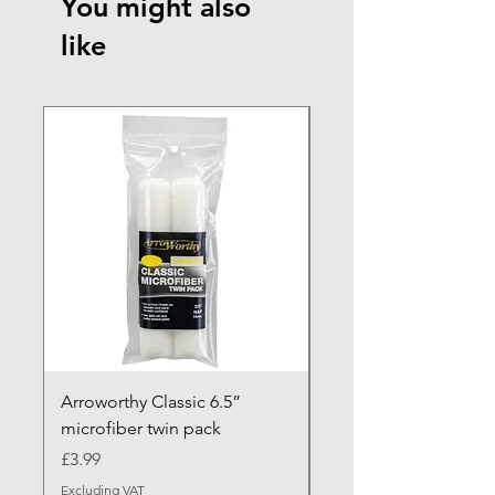
You might also
like
NEW ARRIVAL
Arroworthy Classic 6.5”
Axus Contour 25 Roll
microfiber twin pack
Sleeve - XL Pile
Price
Sale Price
£3.99
From
Excluding VAT
Excluding VAT