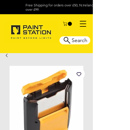
Free Shipping for orders over £50, N.Ireland
over £99.
Search