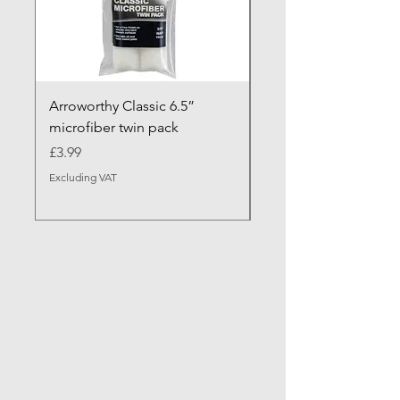
Arroworthy Classic 6.5”
Axus Contour 25 Roll
microfiber twin pack
Sleeve - XL Pile
Price
Sale Price
£3.99
From
Excluding VAT
Excluding VAT