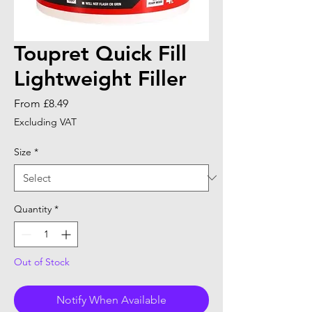
Toupret Quick Fill
Lightweight Filler
Sale
From
£8.49
Price
Excluding VAT
Size
*
Quantity
*
Out of Stock
Notify When Available