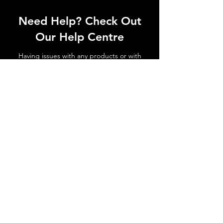
Need Help? Check Out
Our Help Centre
Having issues with any products or with
shipments not arriving. No matter the
issue get in touch today!
Go to Help Centre