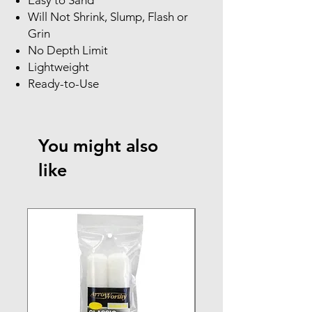
Will Not Shrink, Slump, Flash or
Grin
No Depth Limit
Lightweight
Ready-to-Use
You might also
like
NEW ARRIVAL