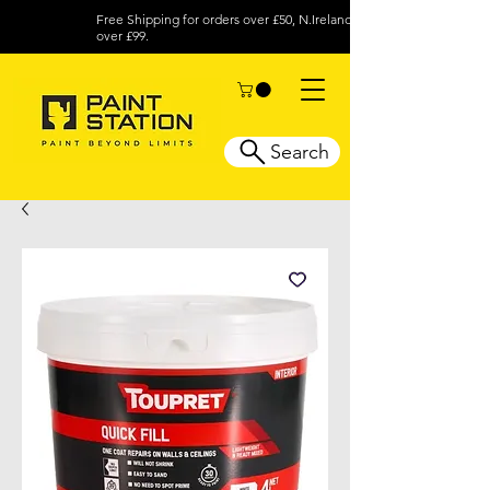
Free Shipping for orders over £50, N.Ireland
over £99.
Search