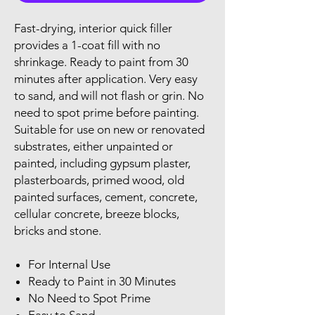
Fast-drying, interior quick filler
provides a 1-coat fill with no
shrinkage. Ready to paint from 30
minutes after application. Very easy
to sand, and will not flash or grin. No
need to spot prime before painting.
Suitable for use on new or renovated
substrates, either unpainted or
painted, including gypsum plaster,
plasterboards, primed wood, old
painted surfaces, cement, concrete,
cellular concrete, breeze blocks,
bricks and stone.
For Internal Use
Ready to Paint in 30 Minutes
No Need to Spot Prime
Easy to Sand