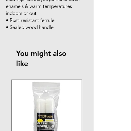
enamels & warm temperatures
indoors or out
• Rust-resistant ferrule
• Sealed wood handle
You might also
like
NEW ARRIVAL