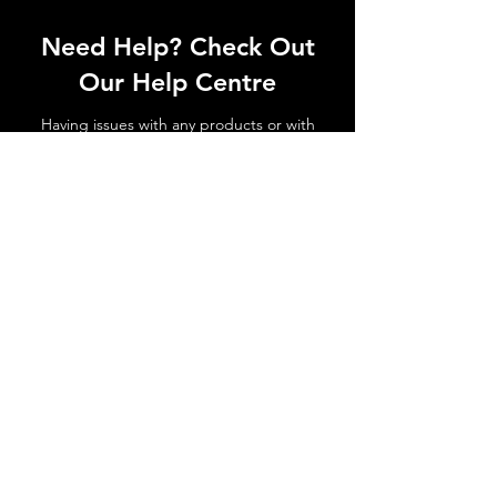
Need Help? Check Out
Our Help Centre
Having issues with any products or with
shipments not arriving. No matter the
issue get in touch today!
Go to Help Centre