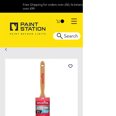
Free Shipping for orders over £50, N.Ireland
over £99.
Search