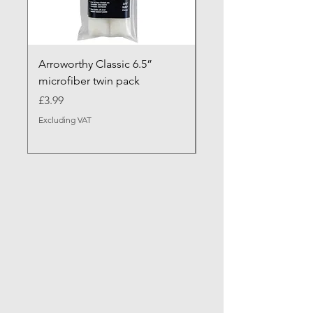
Arroworthy Classic 6.5”
Axus Contour 25 Roll
microfiber twin pack
Sleeve - XL Pile
Price
Sale Price
£3.99
From
Excluding VAT
Excluding VAT