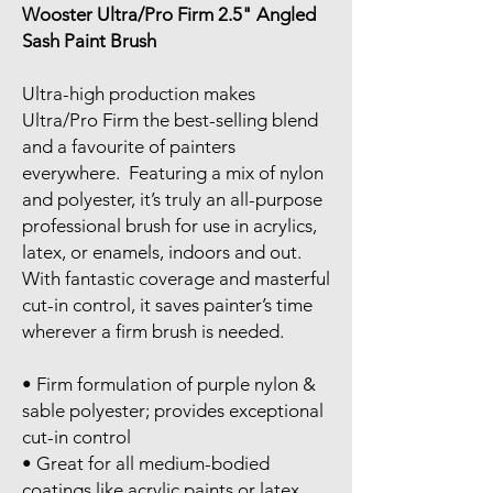
Wooster Ultra/Pro Firm 2.5" Angled
Sash Paint Brush
Ultra-high production makes
Ultra/Pro Firm the best-selling blend
and a favourite of painters
everywhere. Featuring a mix of nylon
and polyester, it’s truly an all-purpose
professional brush for use in acrylics,
latex, or enamels, indoors and out.
With fantastic coverage and masterful
cut-in control, it saves painter’s time
wherever a firm brush is needed.
• Firm formulation of purple nylon &
sable polyester; provides exceptional
cut-in control
• Great for all medium-bodied
coatings like acrylic paints or latex