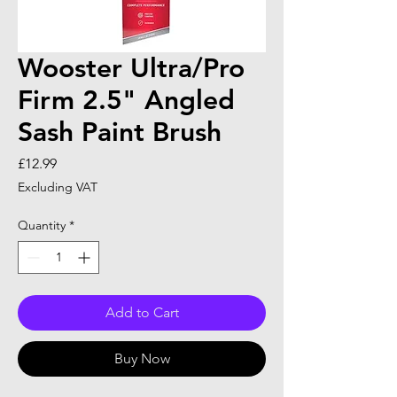
Wooster Ultra/Pro
Firm 2.5" Angled
Sash Paint Brush
Price
£12.99
Excluding VAT
Quantity
*
Add to Cart
Buy Now