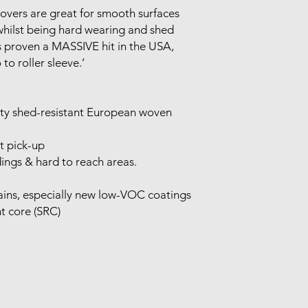
covers are great for smooth surfaces
whilst being hard wearing and shed
s proven a MASSIVE hit in the USA,
 to roller sleeve.’
ity shed-resistant European woven
t pick-up
ings & hard to reach areas.
stains, especially new low-VOC coatings
nt core (SRC)