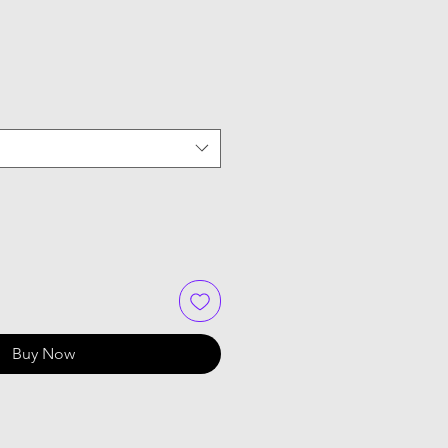
Buy Now