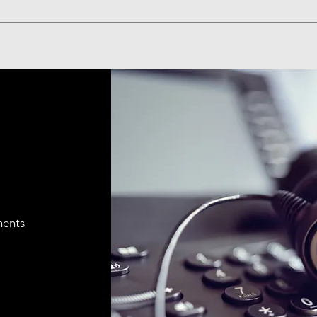
ments