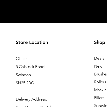
Store Location
Shop
Deals
Office:
New
5 Calstock Road
Brushe
Swindon
Rollers
SN25 2BG
Maskin
Fillers
Delivery Address:
Sprayi