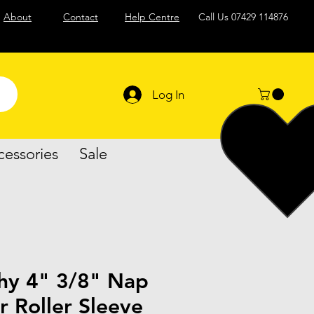
About
Contact
Help Centre
Call Us
07429 114876
Log In
cessories
Sale
hy 4" 3/8" Nap
r Roller Sleeve