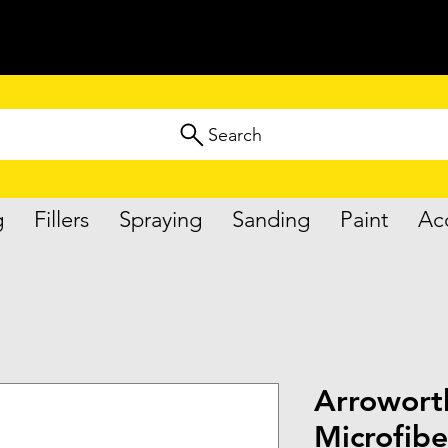
Search
g
Fillers
Spraying
Sanding
Paint
Ac
Arrowort
Microfibe