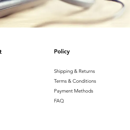
Policy
t
Shipping & Returns
Terms & Conditions
Payment Methods
FAQ