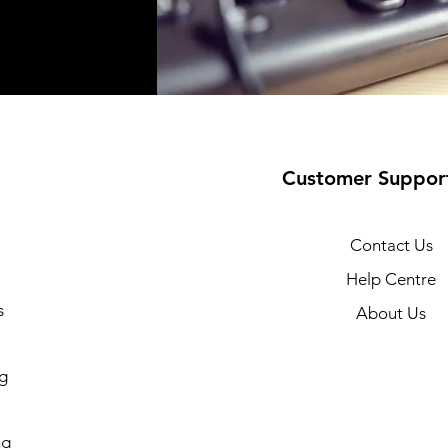
Customer Suppor
Contact Us
Help Centre
s
About Us
g
ng