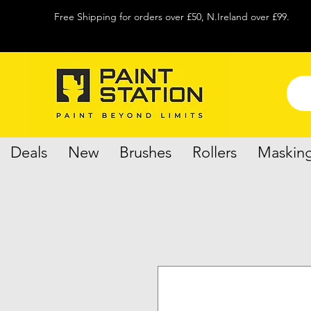
Free Shipping for orders over £50, N.Ireland over £99.
Deals
New
Brushes
Rollers
Maskin