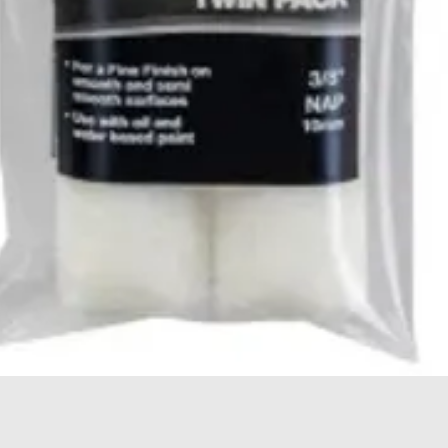
Quick View