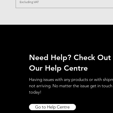
Excluding VAT
Need Help? Check Out
Our Help Centre
Having issues with any products or with ship
not arriving. No matter the issue get in touch
today!
Go to Help Centre