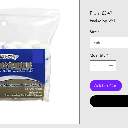
Sale
From
£3.49
Price
Excluding VAT
Size
*
Select
Quantity
*
Add to Cart