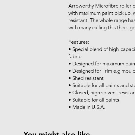
Arroworthy Microfibre roller 
with maximum paint pick up, 
resistant. The whole range ha
with many calling this their ‘go
Features:
• Special blend of high-capac
fabric
• Designed for maximum pain
• Designed for Trim e.g mould
• Shed resistant
• Suitable for all paints and 
• Closed, high solvent resista
• Suitable for all paints
• Made in U.S.A.
You might also like