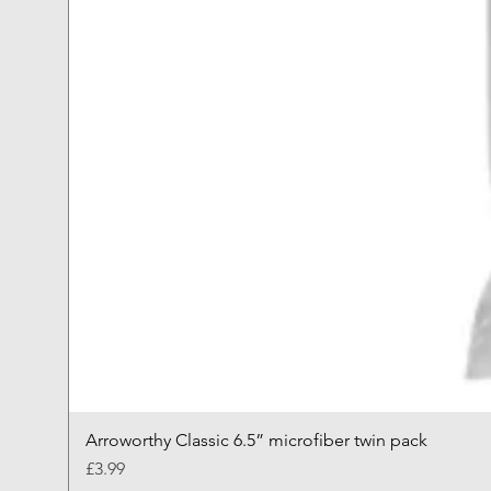
Arroworthy Classic 6.5” microfiber twin pack
Price
£3.99