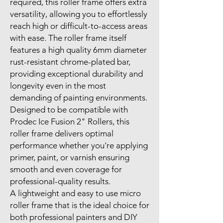
required, this roller frame offers extra
versatility, allowing you to effortlessly
reach high or difficult-to-access areas
with ease. The roller frame itself
features a high quality 6mm diameter
rust-resistant chrome-plated bar,
providing exceptional durability and
longevity even in the most
demanding of painting environments.
Designed to be compatible with
Prodec Ice Fusion 2" Rollers, this
roller frame delivers optimal
performance whether you're applying
primer, paint, or varnish ensuring
smooth and even coverage for
professional-quality results.
A lightweight and easy to use micro
roller frame that is the ideal choice for
both professional painters and DIY