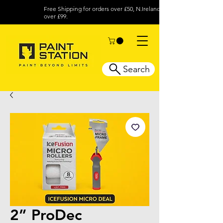
Free Shipping for orders over £50, N.Ireland
over £99.
Search
2” ProDec