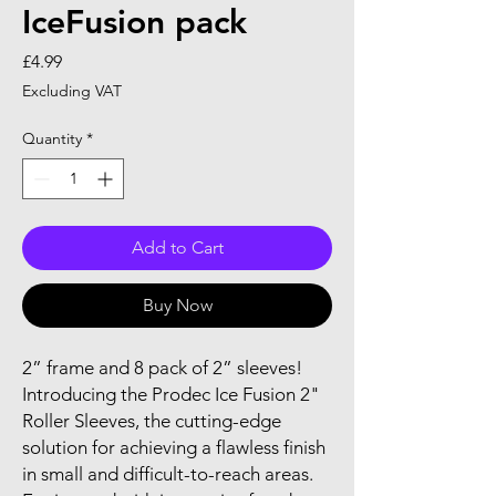
IceFusion pack
Price
£4.99
Excluding VAT
Quantity
*
Add to Cart
Buy Now
2” frame and 8 pack of 2” sleeves!
Introducing the Prodec Ice Fusion 2"
Roller Sleeves, the cutting-edge
solution for achieving a flawless finish
in small and difficult-to-reach areas.