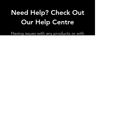
Need Help? Check Out
Our Help Centre
Having issues with any products or with
shipments not arriving. No matter the
issue get in touch today!
Go to Help Centre