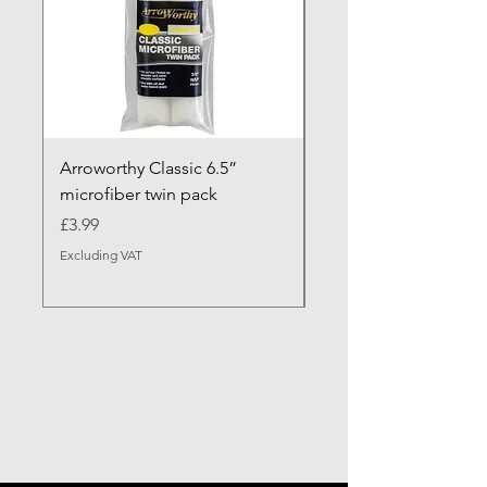
Arroworthy Classic 6.5”
Axus Contour 25 Roll
microfiber twin pack
Sleeve - XL Pile
Price
Sale Price
£3.99
From
Excluding VAT
Excluding VAT