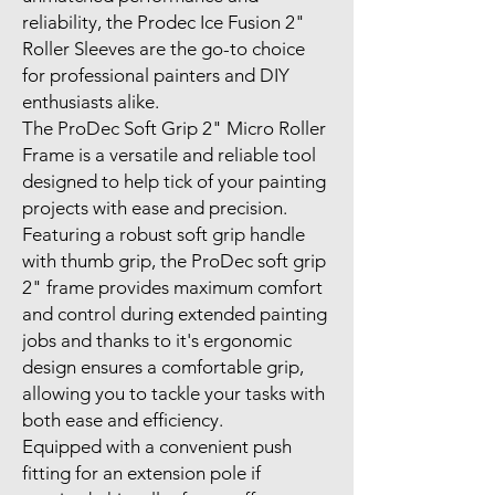
reliability, the Prodec Ice Fusion 2"
Roller Sleeves are the go-to choice
for professional painters and DIY
enthusiasts alike.
The ProDec Soft Grip 2" Micro Roller
Frame is a versatile and reliable tool
designed to help tick of your painting
projects with ease and precision.
Featuring a robust soft grip handle
with thumb grip, the ProDec soft grip
2" frame provides maximum comfort
and control during extended painting
jobs and thanks to it's ergonomic
design ensures a comfortable grip,
allowing you to tackle your tasks with
both ease and efficiency.
Equipped with a convenient push
fitting for an extension pole if