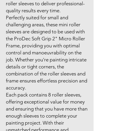
roller sleeves to deliver professional-
quality results every time.
Perfectly suited for small and
challenging areas, these mini roller
sleeves are designed to be used with
the ProDec Soft Grip 2" Micro Roller
Frame, providing you with optimal
control and manoeuvrability on the
job. Whether you're painting intricate
details or tight corners, the
combination of the roller sleeves and
frame ensures effortless precision and
accuracy.
Each pack contains 8 roller sleeves,
offering exceptional value for money
and ensuring that you have more than
enough sleeves to complete your
painting project. With their
unmatched performance and