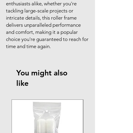
enthusiasts alike, whether you're
tackling large-scale projects or
intricate details, this roller frame
delivers unparalleled performance
and comfort, making it a popular
choice you're guaranteed to reach for
time and time again.
You might also
like
NEW ARRIVAL