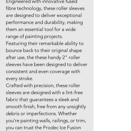
Engineered with innovative fused
fibre technology, these roller sleeves
are designed to deliver exceptional
performance and durability, making
them an essential tool for a wide
range of painting projects.
Featuring their remarkable ability to
bounce back to their original shape
after use, the these handy 2" roller
sleeves have been designed to deliver
consistent and even coverage with
every stroke.
Crafted with precision, these roller
sleeves are designed with a lint-free
fabric that guarantees a sleek and
smooth finish, free from any unsightly
debris or imperfections. Whether
you're painting walls, railings, or trim,
you can trust the Prodec Ice Fusion