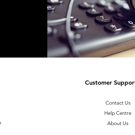
Customer Suppor
Contact Us
Help Centre
s
About Us