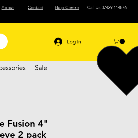
About
Contact
Help Centre
Call Us
07429 114876
Log In
cessories
Sale
e Fusion 4"
eeve 2 pack