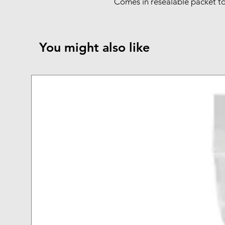
Comes in resealable packet to
You might also like