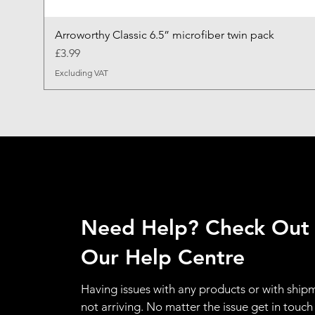
Arroworthy Classic 6.5” microfiber twin pack
Price
£3.99
Excluding VAT
Need Help? Check Out
Our Help Centre
Having issues with any products or with ship
not arriving. No matter the issue get in touch