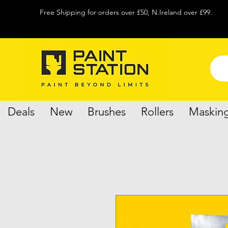
Free Shipping for orders over £50, N.Ireland over £99.
Deals
New
Brushes
Rollers
Maskin