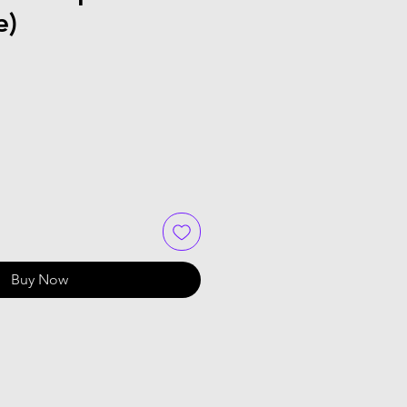
e)
Buy Now