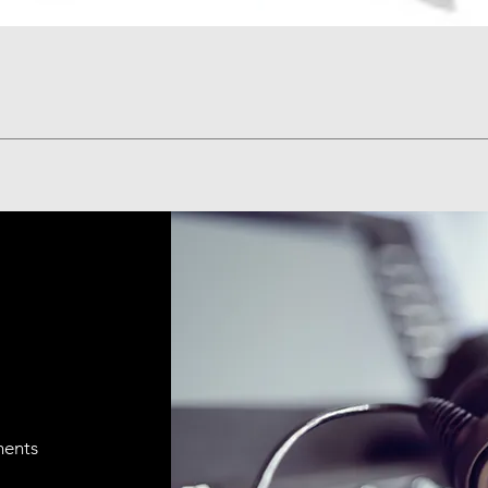
Quick View
ments