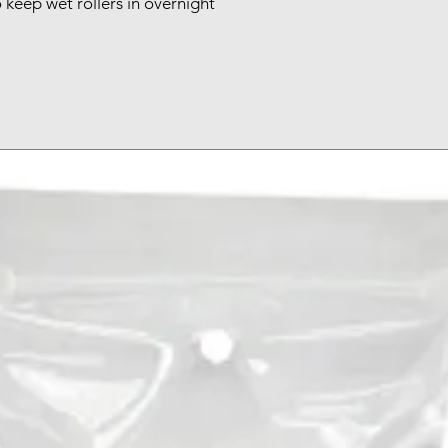
 keep wet rollers in overnight