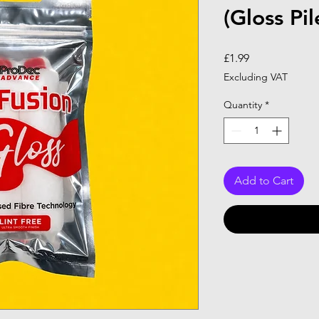
(Gloss Pil
Price
£1.99
Excluding VAT
Quantity
*
Add to Cart