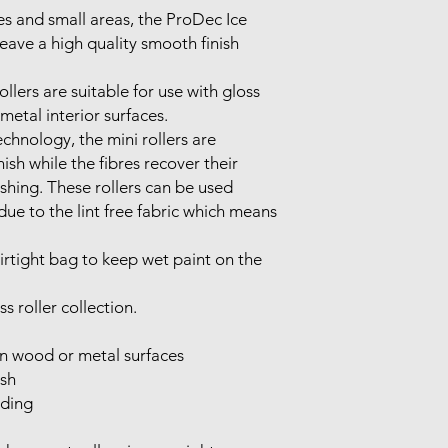
es and small areas, the ProDec Ice
leave a high quality smooth finish
llers are suitable for use with gloss
etal interior surfaces.
chnology, the mini rollers are
ish while the fibres recover their
shing. These rollers can be used
due to the lint free fabric which means
airtight bag to keep wet paint on the
s roller collection.
on wood or metal surfaces
ish
dding