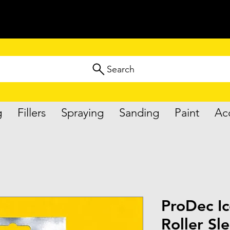
Search
g
Fillers
Spraying
Sanding
Paint
Ac
ProDec Ic
Roller Sl