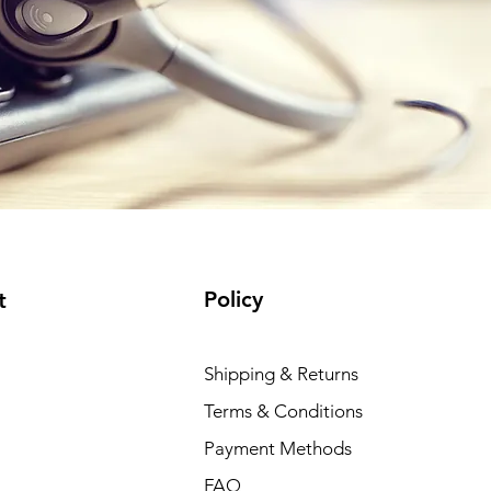
Policy
t
Shipping & Returns
Terms & Conditions
Payment Methods
FAQ