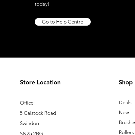
today!
Go to Help Centre
Store Location
Shop
Deals
Office:
New
5 Calstock Road
Brushe
Swindon
Rollers
SN25 2BG