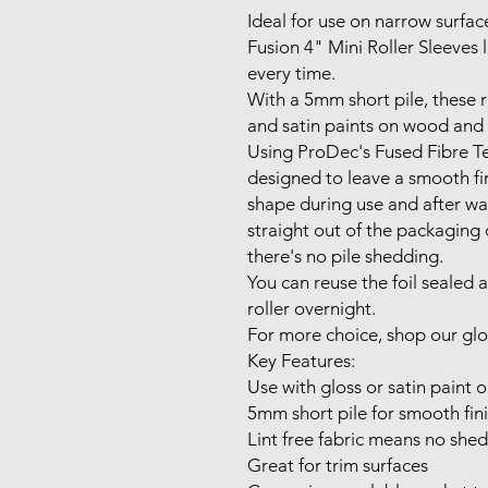
Ideal for use on narrow surfac
Fusion 4" Mini Roller Sleeves 
every time.
With a 5mm short pile, these ro
and satin paints on wood and m
Using ProDec's Fused Fibre Te
designed to leave a smooth fin
shape during use and after wa
straight out of the packaging 
there's no pile shedding.
You can reuse the foil sealed 
roller overnight.
For more choice, shop our glos
Key Features:
Use with gloss or satin paint 
5mm short pile for smooth fin
Lint free fabric means no she
Great for trim surfaces