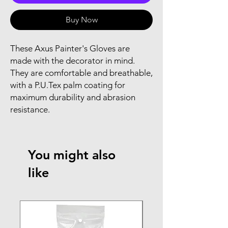
Buy Now
These Axus Painter's Gloves are
made with the decorator in mind.
They are comfortable and breathable,
with a P.U.Tex palm coating for
maximum durability and abrasion
resistance.
You might also
like
NEW ARRIVAL