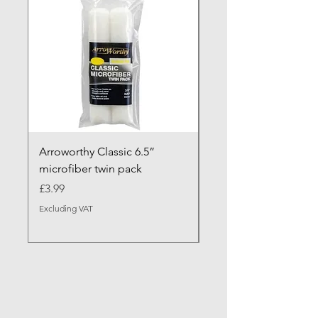
Arroworthy Classic 6.5”
Axus Contour 25 Roll
microfiber twin pack
Sleeve - XL Pile
Price
Sale Price
£3.99
From
Excluding VAT
Excluding VAT