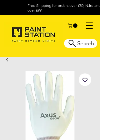
Free Shipping for orders over £50, N.Ireland
over £99.
Search