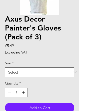
Axus Decor
Painter's Gloves
(Pack of 3)
Price
£5.49
Excluding VAT
Size
*
Quantity
*
Add to Cart