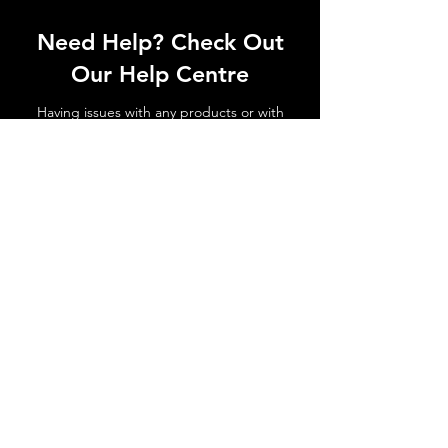
Need Help? Check Out
Our Help Centre
Having issues with any products or with
shipments not arriving. No matter the
issue get in touch today!
Go to Help Centre