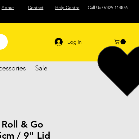
About
Contact
Help Centre
Call Us
07429 114876
Log In
cessories
Sale
 Roll & Go
cm / 9" Lid