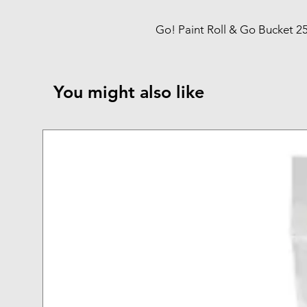
Go! Paint Roll & Go Bucket 25
You might also like