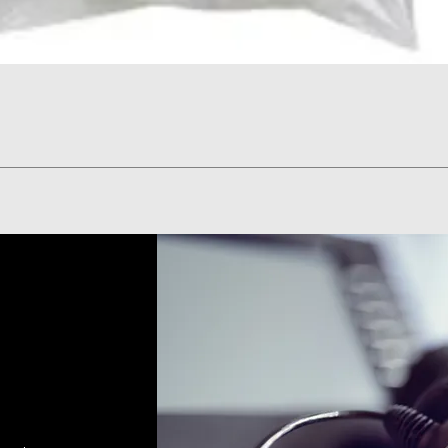
Quick View