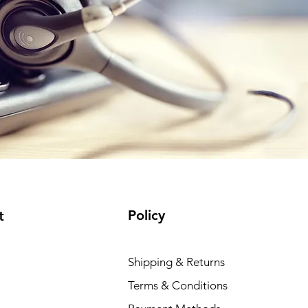
Policy
t
Shipping & Returns
Terms & Conditions