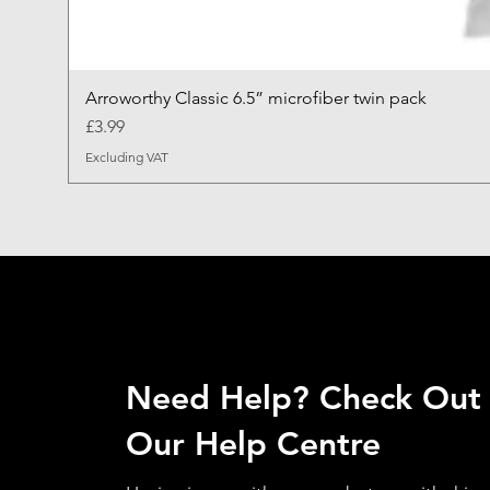
Arroworthy Classic 6.5” microfiber twin pack
Price
£3.99
Excluding VAT
Need Help? Check Out
Our Help Centre