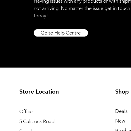
Having issues with any products or with ship
not arriving. No matter the issue get in touch
today!
Go to Help Centre
Store Location
Shop
Deals
Office:
New
5 Calstock Road
Brushe