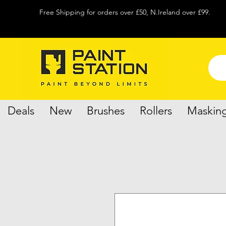
Free Shipping for orders over £50, N.Ireland over £99.
Deals
New
Brushes
Rollers
Maskin