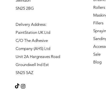
Swindon
Rollers
SN25 2BG
Maskin
Fillers
Delivery Address:
Sprayi
PaintStation UK Ltd
Sandin
C/O The Adhesive
Access
Company (AHS) Ltd
Sale
Unit 2A Hargreaves Road
Blog
Groundwell Ind Est
SN25 5AZ