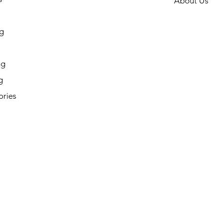
About Us
g
ng
g
ories