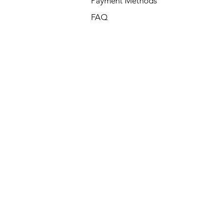
Payment Methods
FAQ