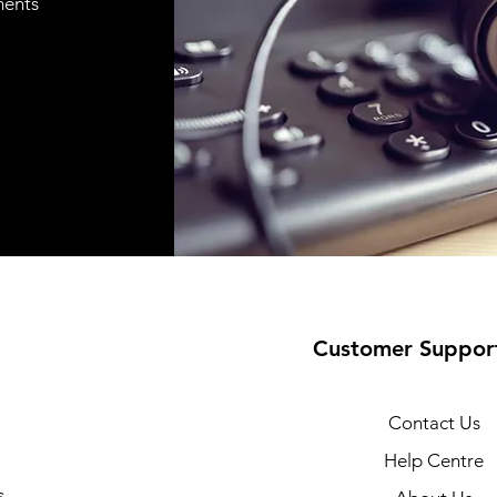
ments
Customer Suppor
Contact Us
Help Centre
s