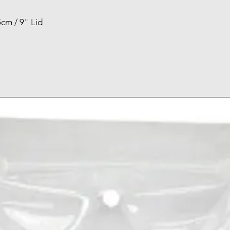
cm / 9" Lid