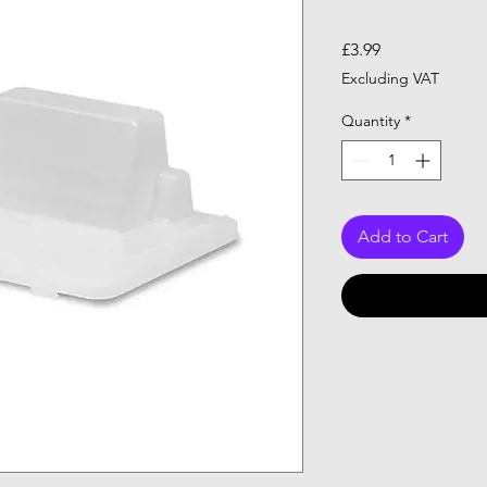
Price
£3.99
Excluding VAT
Quantity
*
Add to Cart