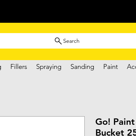
Search
g
Fillers
Spraying
Sanding
Paint
Ac
Go! Paint
Bucket 25