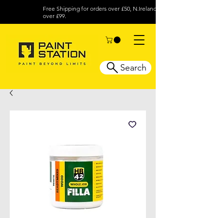
Free Shipping for orders over £50, N.Ireland
over £99.
Search