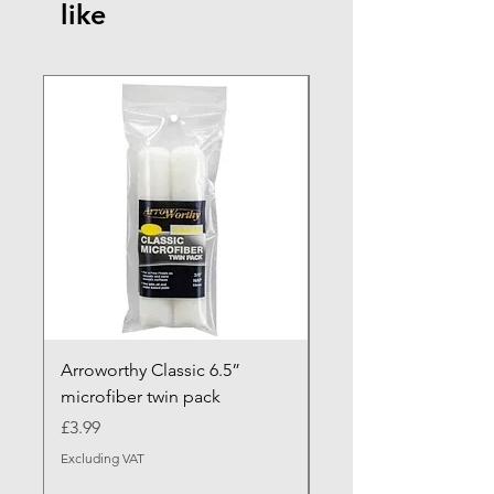
like
NEW ARRIVAL
Arroworthy Classic 6.5”
Axus Contour 25 Roll
microfiber twin pack
Sleeve - XL Pile
Price
Sale Price
£3.99
From
Excluding VAT
Excluding VAT