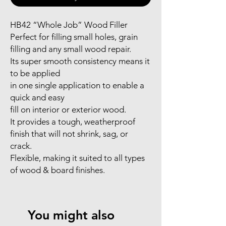
HB42 “Whole Job” Wood Filler
Perfect for filling small holes, grain
filling and any small wood repair.
Its super smooth consistency means it
to be applied
in one single application to enable a
quick and easy
fill on interior or exterior wood.
It provides a tough, weatherproof
finish that will not shrink, sag, or
crack.
Flexible, making it suited to all types
of wood & board finishes.
You might also