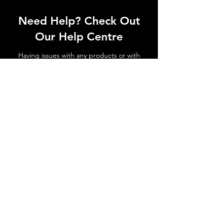
Need Help? Check Out
Our Help Centre
Having issues with any products or with
shipments not arriving. No matter the
issue get in touch today!
Go to Help Centre