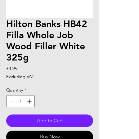
Hilton Banks HB42
Filla Whole Job
Wood Filler White
325g
Price
£4.99
Excluding VAT
Quantity
*
Add to Cart
Buy Now