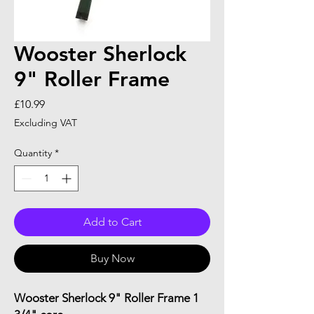
Wooster Sherlock
9" Roller Frame
Price
£10.99
Excluding VAT
Quantity
*
Add to Cart
Buy Now
Wooster Sherlock 9" Roller Frame 1