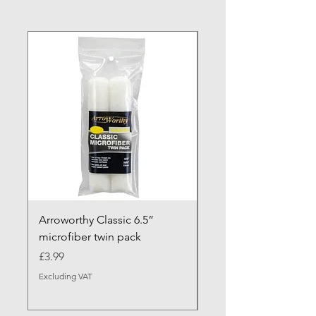
NEW ARRIVAL
Arroworthy Classic 6.5”
Axus Contour 25 Roll
microfiber twin pack
Sleeve - XL Pile
Price
Sale Price
£3.99
From
Excluding VAT
Excluding VAT