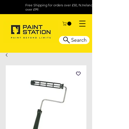
Free Shipping for orders over £50, N.Ireland
over £99.
Search