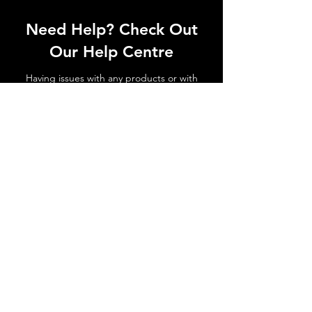
Need Help? Check Out
Our Help Centre
Having issues with any products or with
shipments not arriving. No matter the
issue get in touch today!
Go to Help Centre