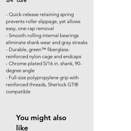
3/4" core
- Quick-release retaining spring
prevents roller slippage, yet allows
easy, one-rap removal
- Smooth-rolling internal bearings
eliminate shank wear and gray streaks
- Durable, green™ fiberglass-
reinforced nylon cage and endcaps
- Chrome-plated 5/16 in. shank, 90-
degree angle
- Full-size polypropylene grip with
reinforced threads, Sherlock GT®
compatible
You might also
like