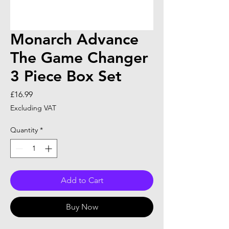
Monarch Advance
The Game Changer
3 Piece Box Set
Price
£16.99
Excluding VAT
Quantity
*
Add to Cart
Buy Now