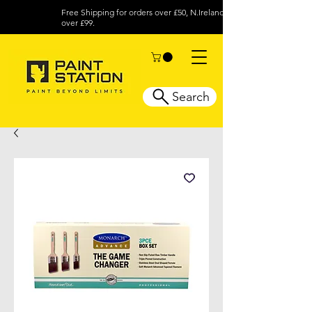
Free Shipping for orders over £50, N.Ireland
over £99.
Search