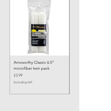
NEW ARRIVAL
Arroworthy Classic 6.5”
Axus Contour 25 Roll
microfiber twin pack
Sleeve - XL Pile
Price
Sale Price
£3.99
From
Excluding VAT
Excluding VAT