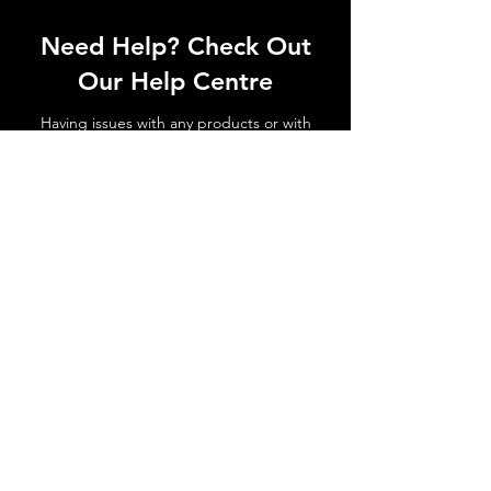
Need Help? Check Out
Our Help Centre
Having issues with any products or with
shipments not arriving. No matter the
issue get in touch today!
Go to Help Centre