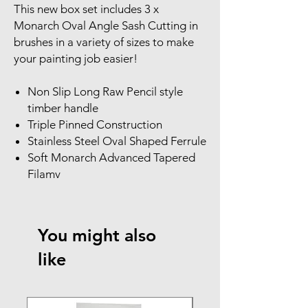
This new box set includes 3 x
Monarch Oval Angle Sash Cutting in
brushes in a variety of sizes to make
your painting job easier!
Non Slip Long Raw Pencil style
timber handle
Triple Pinned Construction
Stainless Steel Oval Shaped Ferrule
Soft Monarch Advanced Tapered
Filamv
You might also
like